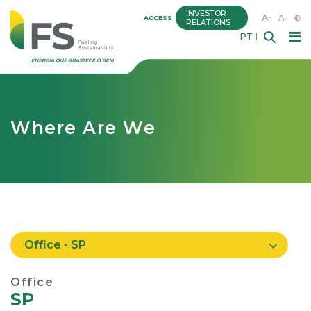
INVESTOR
A+
A-
ACCESS
RELATIONS
PT
Where Are We
Office - SP
Office
SP