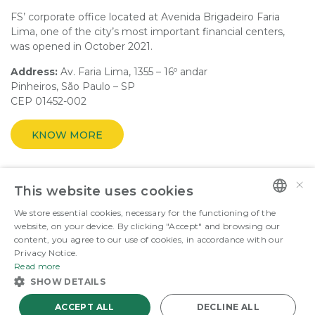
FS’ corporate office located at Avenida Brigadeiro Faria
Lima, one of the city’s most important financial centers,
was opened in October 2021.
Address:
Av. Faria Lima, 1355 – 16º andar
Pinheiros, São Paulo – SP
CEP 01452-002
KNOW MORE
×
This website uses cookies
ENERGY THAT FUELS THE GOOD.
We store essential cookies, necessary for the functioning of the
PORTUGUESE
website, on your device. By clicking "Accept" and browsing our
content, you agree to our use of cookies, in accordance with our
©Copyright 2026 FS Fueling Sustainability. All rights reserved
ENGLISH
Privacy Notice.
Read more
SHOW DETAILS
ACCEPT ALL
DECLINE ALL
Powered by
MZ