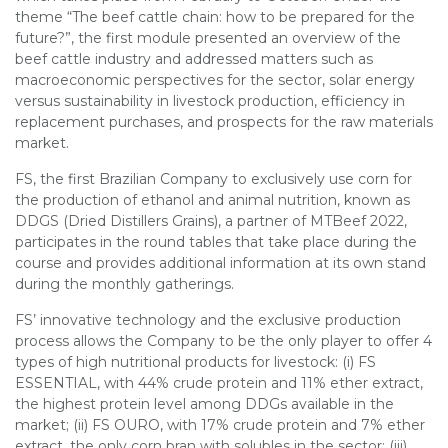
theme “The beef cattle chain: how to be prepared for the
future?”, the first module presented an overview of the
beef cattle industry and addressed matters such as
macroeconomic perspectives for the sector, solar energy
versus sustainability in livestock production, efficiency in
replacement purchases, and prospects for the raw materials
market.
FS, the first Brazilian Company to exclusively use corn for
the production of ethanol and animal nutrition, known as
DDGS (Dried Distillers Grains), a partner of MTBeef 2022,
participates in the round tables that take place during the
course and provides additional information at its own stand
during the monthly gatherings.
FS’ innovative technology and the exclusive production
process allows the Company to be the only player to offer 4
types of high nutritional products for livestock: (i) FS
ESSENTIAL, with 44% crude protein and 11% ether extract,
the highest protein level among DDGs available in the
market; (ii) FS OURO, with 17% crude protein and 7% ether
extract, the only corn bran with solubles in the sector; (iii)