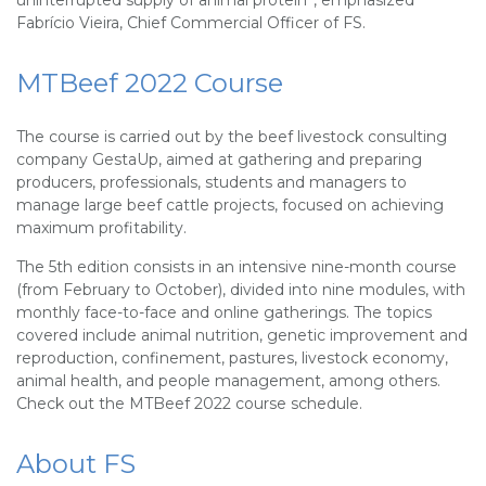
uninterrupted supply of animal protein”, emphasized
Fabrício Vieira, Chief Commercial Officer of FS.
MTBeef 2022 Course
The course is carried out by the beef livestock consulting
company GestaUp, aimed at gathering and preparing
producers, professionals, students and managers to
manage large beef cattle projects, focused on achieving
maximum profitability.
The 5th edition consists in an intensive nine-month course
(from February to October), divided into nine modules, with
monthly face-to-face and online gatherings. The topics
covered include animal nutrition, genetic improvement and
reproduction, confinement, pastures, livestock economy,
animal health, and people management, among others.
Check out the MTBeef 2022 course schedule.
About FS