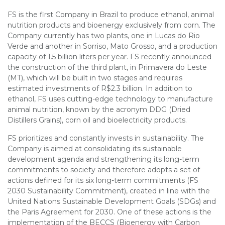
FS is the first Company in Brazil to produce ethanol, animal
nutrition products and bioenergy exclusively from corn. The
Company currently has two plants, one in Lucas do Rio
Verde and another in Sorriso, Mato Grosso, and a production
capacity of 1.5 billion liters per year. FS recently announced
the construction of the third plant, in Primavera do Leste
(MT), which will be built in two stages and requires
estimated investments of R$2.3 billion. In addition to
ethanol, FS uses cutting-edge technology to manufacture
animal nutrition, known by the acronym DDG (Dried
Distillers Grains), corn oil and bioelectricity products.
FS prioritizes and constantly invests in sustainability. The
Company is aimed at consolidating its sustainable
development agenda and strengthening its long-term
commitments to society and therefore adopts a set of
actions defined for its six long-term commitments (FS
2030 Sustainability Commitment), created in line with the
United Nations Sustainable Development Goals (SDGs) and
the Paris Agreement for 2030. One of these actions is the
implementation of the BECCS (Bioenergy with Carbon