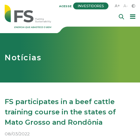
A+
A-
INVESTIDORES
ACESSE
Notícias
FS participates in a beef cattle
training course in the states of
Mato Grosso and Rondônia
08/03/2022