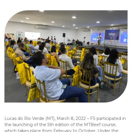
Lucas do Rio Verde (MT), March 8, 2022 – FS participated in
the launching of the 5th edition of the MTBeef course,
which takes place from February to October. Under the