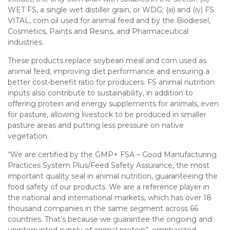
WET FS, a single wet distiller grain, or WDG; (iii) and (iv) FS
VITAL, corn oil used for animal feed and by the Biodiesel,
Cosmetics, Paints and Resins, and Pharmaceutical
industries.
These products replace soybean meal and corn used as
animal feed, improving diet performance and ensuring a
better cost-benefit ratio for producers. FS animal nutrition
inputs also contribute to sustainability, in addition to
offering protein and energy supplements for animals, even
for pasture, allowing livestock to be produced in smaller
pasture areas and putting less pressure on native
vegetation.
“We are certified by the GMP+ FSA – Good Manufacturing
Practices System Plus/Feed Safety Assurance, the most
important quality seal in animal nutrition, guaranteeing the
food safety of our products. We are a reference player in
the national and international markets, which has over 18
thousand companies in the same segment across 66
countries. That’s because we guarantee the ongoing and