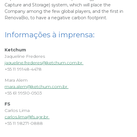
Capture and Storage) system, which will place the
Company among the few global players, and the first in
RenovaBio, to have a negative carbon footprint.
Informações à imprensa:
Ketchum
Jaqueline Frederes
jaqueline.frederes@ketchum.com.br
+55 11 99148-4478
Mara Alem
mara.alem@ketchum.com.br
+55 61 99510-0503
FS
Carlos Lima
carlos.lima@fs.agr.br
+55 11 98271-0888