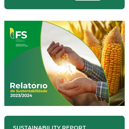
SUSTAINABILITY REPORT