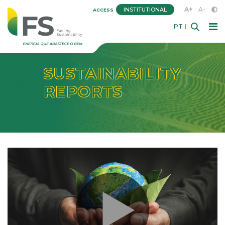
A+
A-
INSTITUTIONAL
ACCESS
PT
SUSTAINABILITY
REPORTS