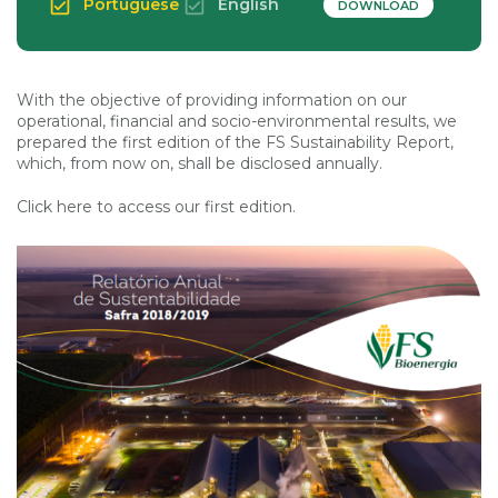
Portuguese
English
DOWNLOAD
With the objective of providing information on our
operational, financial and socio-environmental results, we
prepared the first edition of the FS Sustainability Report,
which, from now on, shall be disclosed annually.
Click here to access our first edition.