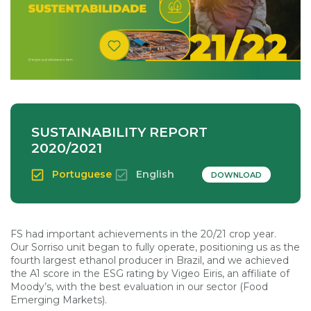
SUSTAINABILITY REPORT
2020/2021
Portuguese
English
DOWNLOAD
FS had important achievements in the 20/21 crop year.
Our Sorriso unit began to fully operate, positioning us as the
fourth largest ethanol producer in Brazil, and we achieved
the A1 score in the ESG rating by Vigeo Eiris, an affiliate of
Moody’s, with the best evaluation in our sector (Food
Emerging Markets).