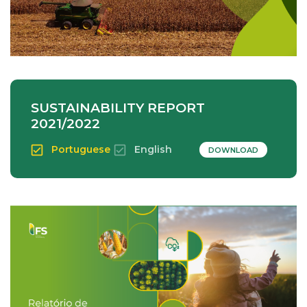
SUSTAINABILITY REPORT
2021/2022
Portuguese
English
DOWNLOAD