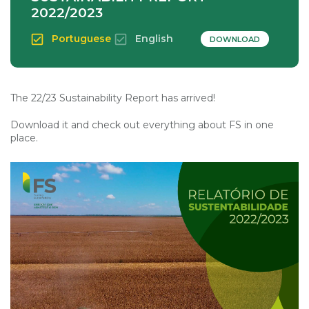
2022/2023
Portuguese
English
DOWNLOAD
The 22/23 Sustainability Report has arrived!
Download it and check out everything about FS in one
place.