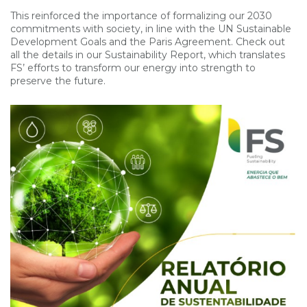
This reinforced the importance of formalizing our 2030
commitments with society, in line with the UN Sustainable
Development Goals and the Paris Agreement. Check out
all the details in our Sustainability Report, which translates
FS’ efforts to transform our energy into strength to
preserve the future.