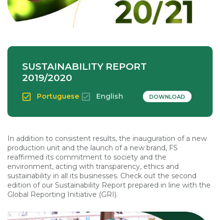
SUSTAINABILITY REPORT
2019/2020
Portuguese
English
DOWNLOAD
In addition to consistent results, the inauguration of a new
production unit and the launch of a new brand, FS
reaffirmed its commitment to society and the
environment, acting with transparency, ethics and
sustainability in all its businesses. Check out the second
edition of our Sustainability Report prepared in line with the
Global Reporting Initiative (GRI).