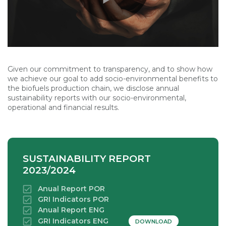
Given our commitment to transparency, and to show how
we achieve our goal to add socio-environmental benefits to
the biofuels production chain, we disclose annual
sustainability reports with our socio-environmental,
operational and financial results.
SUSTAINABILITY REPORT
2023/2024
Anual Report POR
GRI Indicators POR
Anual Report ENG
GRI Indicators ENG
DOWNLOAD