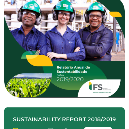
SUSTAINABILITY REPORT 2018/2019